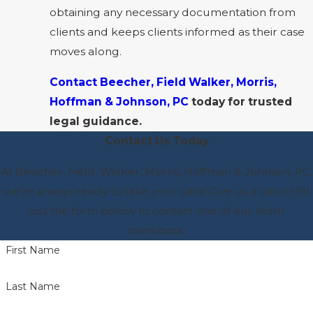
obtaining any necessary documentation from
clients and keeps clients informed as their case
moves along.
Contact Beecher, Field Walker, Morris,
Hoffman & Johnson, PC
today for trusted
legal guidance.
Contact Us Today
At Beecher, Field, Walker, Morris, Hoffman & Johnson, PC,
we're always ready to take your calls! Give us a call or fill
out the form below to contact one of our team
members.
First Name
Last Name