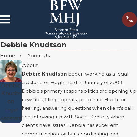
Debbie Knudtson
Home
About Us
About
Debbie Knudtson
began working as a legal
assistant for Hugh Field in January of 2009.
Debbie
Debbie’s primary responsibilities are opening up
Knudts
new files, filing appeals, preparing Hugh for
on
hearing, answering questions when client’s call
Legal
and following up with Social Security when
Assistant
client’s have issues. Debbie has excellent
communication skills in coordinating and