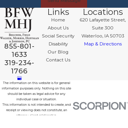
Send Message
Links
Locations
Home
620 Lafayette Street,
About Us
Suite 300
Social Security
Waterloo, IA 50703
Disability
Map & Directions
855-801-
Our Blog
1633
Contact Us
319-234-
1766
The information on this website is for general
information purposes only. Nothing on this site
should be taken as legal advice for any
individual case or situation.
This information is not intended to create, and
receipt or viewing does not constitute, an
attorney-client relationship.
© 2026 All Rights Reserved.