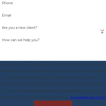
Phone
Email
Are you a new client?
How can we help you?
By submitting, you agree to receive text messages from Beecher,
Field, Walker, Morris, Hoffman & Johnson, PC at the number provided,
including those related to your inquiry, follow-ups, and review
requests, via automated technology. Consent is not a condition of
purchase. Msg & data rates may apply. Msg frequency may vary.
Reply STOP to cancel or HELP for assistance.
Acceptable Use Policy