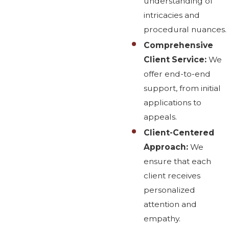
understanding of
intricacies and
procedural nuances.
Comprehensive
Client Service:
We
offer end-to-end
support, from initial
applications to
appeals.
Client-Centered
Approach:
We
ensure that each
client receives
personalized
attention and
empathy.