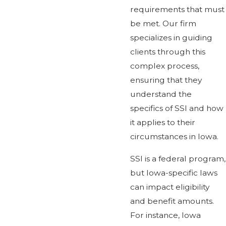
requirements that must
be met. Our firm
specializes in guiding
clients through this
complex process,
ensuring that they
understand the
specifics of SSI and how
it applies to their
circumstances in Iowa.
SSI is a federal program,
but Iowa-specific laws
can impact eligibility
and benefit amounts.
For instance, Iowa