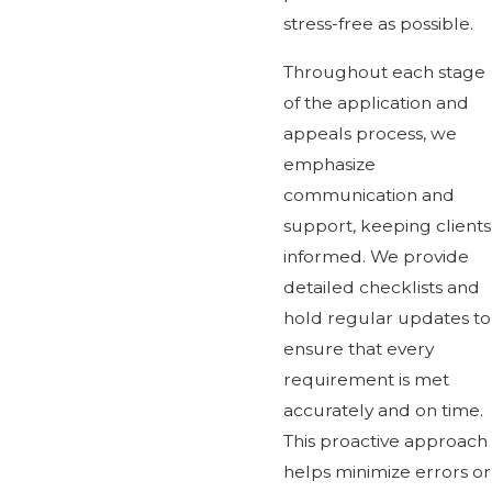
stress-free as possible.
Throughout each stage
of the application and
appeals process, we
emphasize
communication and
support, keeping clients
informed. We provide
detailed checklists and
hold regular updates to
ensure that every
requirement is met
accurately and on time.
This proactive approach
helps minimize errors or