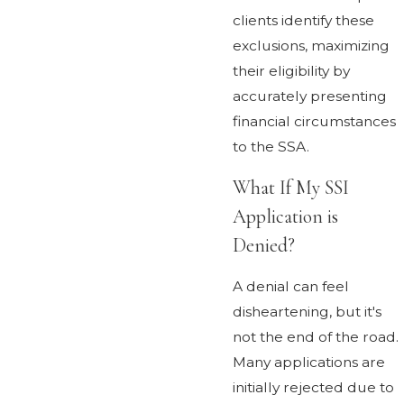
clients identify these
exclusions, maximizing
their eligibility by
accurately presenting
financial circumstances
to the SSA.
What If My SSI
Application is
Denied?
A denial can feel
disheartening, but it's
not the end of the road.
Many applications are
initially rejected due to