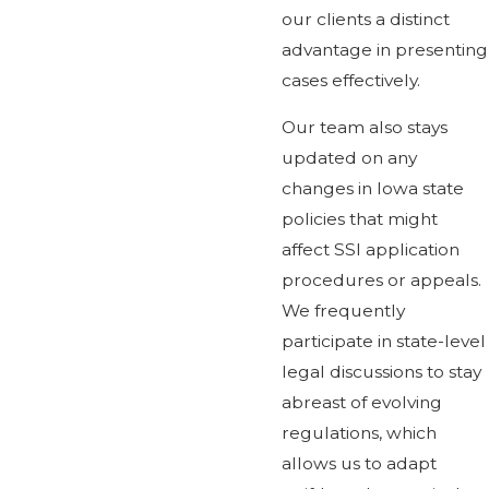
our clients a distinct
advantage in presenting
cases effectively.
Our team also stays
updated on any
changes in Iowa state
policies that might
affect SSI application
procedures or appeals.
We frequently
participate in state-level
legal discussions to stay
abreast of evolving
regulations, which
allows us to adapt