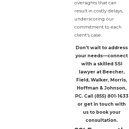
oversights that can
result in costly delays,
underscoring our
commitment to each
client's case.
Don’t wait to address
your needs—connect
with a skilled SSI
lawyer at Beecher,
Field, Walker, Morris,
Hoffman & Johnson,
PC. Call
(855) 801-1633
or get in touch with
us to book your
consultation.