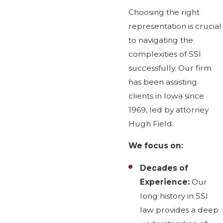
Choosing the right
representation is crucial
to navigating the
complexities of SSI
successfully. Our firm
has been assisting
clients in Iowa since
1969, led by attorney
Hugh Field.
We focus on:
Decades of
Experience:
Our
long history in SSI
law provides a deep