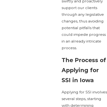
swiftly and proactively
support our clients
through any legislative
changes, thus avoiding
potential pitfalls that
could impede progress
in an already intricate
process.
The Process of
Applying for
SSI in Iowa
Applying for SSI involves
several steps, starting
with determining