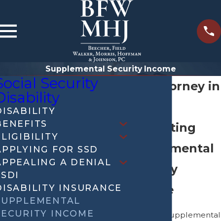
Supplemental Security Income
Social Security
SSI Attorney in
Disability
Iowa
DISABILITY
BENEFITS
Navigating
ELIGIBILITY
Supplemental
APPLYING FOR SSD
APPEALING A DENIAL
Security
SSDI
DISABILITY INSURANCE
Income
SUPPLEMENTAL
SECURITY INCOME
Securing Supplemental