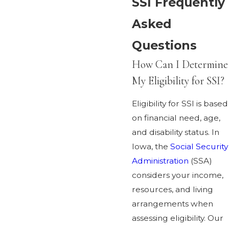
SSI Frequently
Asked
Questions
How Can I Determine
My Eligibility for SSI?
Eligibility for SSI is based
on financial need, age,
and disability status. In
Iowa, the
Social Security
Administration
(SSA)
considers your income,
resources, and living
arrangements when
assessing eligibility. Our