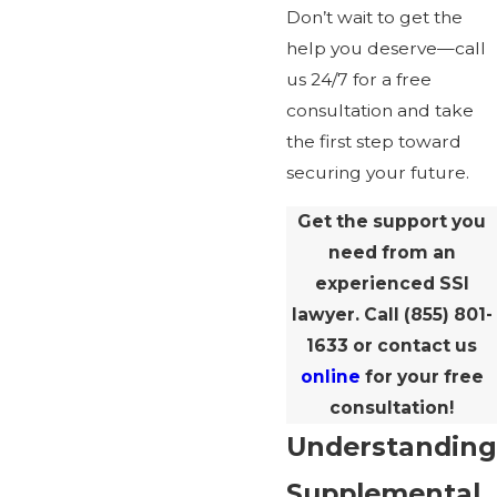
Don’t wait to get the
help you deserve—call
us 24/7 for a free
consultation and take
the first step toward
securing your future.
Get the support you
need from an
experienced SSI
lawyer. Call
(855) 801-
1633
or contact us
online
for your free
consultation!
Understanding
Supplemental