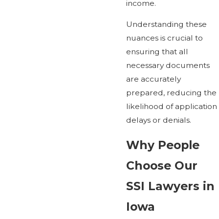
income.
Understanding these
nuances is crucial to
ensuring that all
necessary documents
are accurately
prepared, reducing the
likelihood of application
delays or denials.
Why People
Choose Our
SSI Lawyers in
Iowa