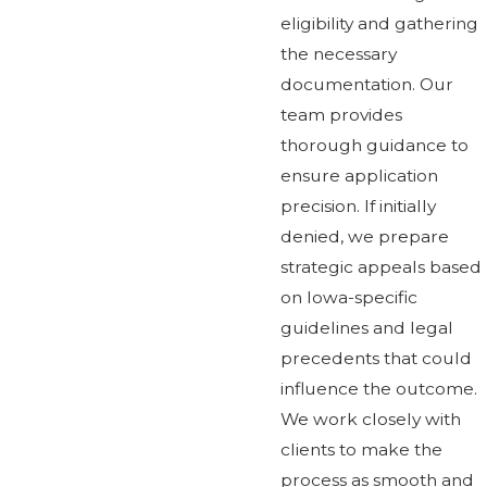
eligibility and gathering
the necessary
documentation. Our
team provides
thorough guidance to
ensure application
precision. If initially
denied, we prepare
strategic appeals based
on Iowa-specific
guidelines and legal
precedents that could
influence the outcome.
We work closely with
clients to make the
process as smooth and