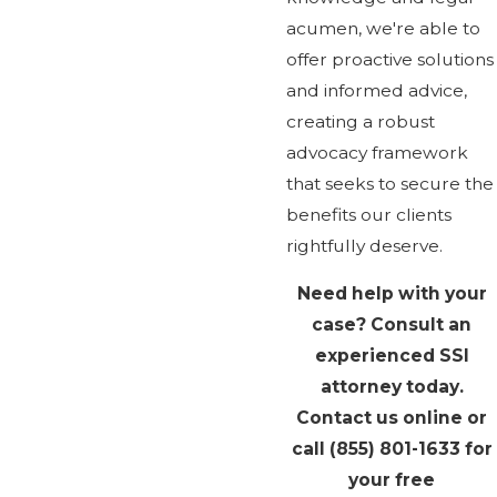
acumen, we're able to
offer proactive solutions
and informed advice,
creating a robust
advocacy framework
that seeks to secure the
benefits our clients
rightfully deserve.
Need help with your
case? Consult an
experienced SSI
attorney today.
Contact us online or
call
(855) 801-1633
for
your free