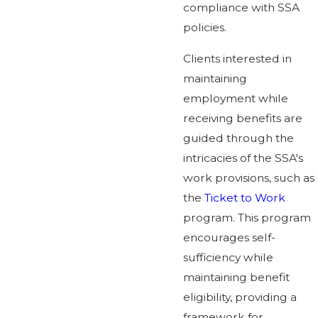
compliance with SSA
policies.
Clients interested in
maintaining
employment while
receiving benefits are
guided through the
intricacies of the SSA's
work provisions, such as
the
Ticket to Work
program. This program
encourages self-
sufficiency while
maintaining benefit
eligibility, providing a
framework for