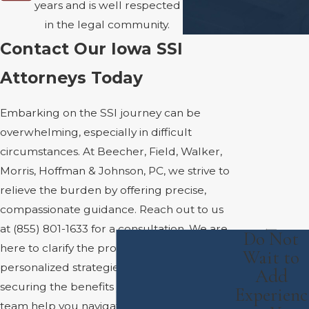
years and is well respected
in the legal community.
Contact Our Iowa SSI
Attorneys Today
Embarking on the SSI journey can be
overwhelming, especially in difficult
circumstances. At Beecher, Field, Walker,
Morris, Hoffman & Johnson, PC, we strive to
relieve the burden by offering precise,
compassionate guidance. Reach out to us
at
(855) 801-1633
for a consultation. We are
Do Not
here to clarify the process, offer
Wait to
personalized strategies, and work toward
Add
securing the benefits you deserve. Let our
Experienc
team help you navigate the complexities of