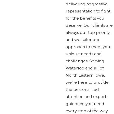
delivering aggressive
representation to fight
for the benefits you
deserve. Our clients are
always our top priority,
and we tailor our
approach to meet your
unique needs and
challenges. Serving
Waterloo and all of
North Eastern Iowa,
we’re here to provide
the personalized
attention and expert
guidance you need
every step of the way.