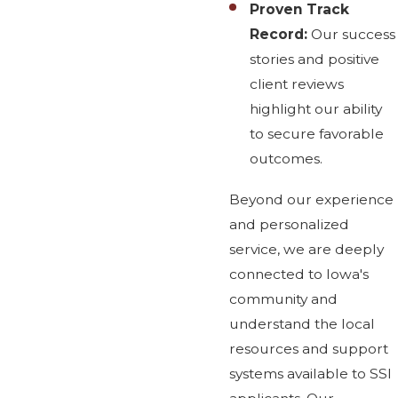
Proven Track
Record:
Our success
stories and positive
client reviews
highlight our ability
to secure favorable
outcomes.
Beyond our experience
and personalized
service, we are deeply
connected to Iowa's
community and
understand the local
resources and support
systems available to SSI