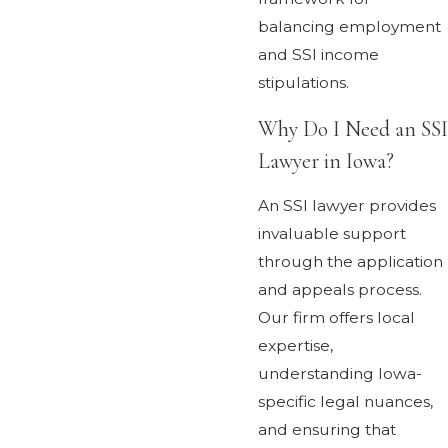
balancing employment
and SSI income
stipulations.
Why Do I Need an SSI
Lawyer in Iowa?
An SSI lawyer provides
invaluable support
through the application
and appeals process.
Our firm offers local
expertise,
understanding Iowa-
specific legal nuances,
and ensuring that