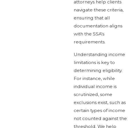
attorneys help clients
navigate these criteria,
ensuring that all
documentation aligns
with the SSA's
requirements.
Understanding income
limitations is key to
determining eligibility.
For instance, while
individual income is
scrutinized, some
exclusions exist, such as
certain types of income
not counted against the
threshold. We help