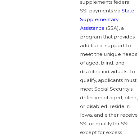
supplements federal
SSI payments via
State
Supplementary
Assistance
(SSA), a
program that provides
additional support to
meet the unique needs
of aged, blind, and
disabled individuals. To
qualify, applicants must
meet Social Security’s
definition of aged, blind,
or disabled, reside in
Iowa, and either receive
SSI or qualify for SSI
except for excess