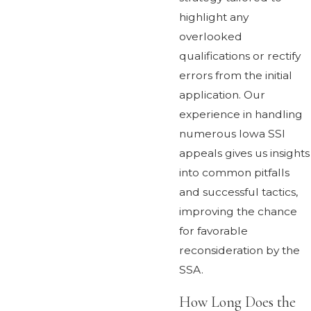
highlight any
overlooked
qualifications or rectify
errors from the initial
application. Our
experience in handling
numerous Iowa SSI
appeals gives us insights
into common pitfalls
and successful tactics,
improving the chance
for favorable
reconsideration by the
SSA.
How Long Does the