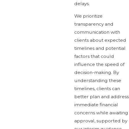
delays.
We prioritize
transparency and
communication with
clients about expected
timelines and potential
factors that could
influence the speed of
decision-making. By
understanding these
timelines, clients can
better plan and address
immediate financial
concerns while awaiting
approval, supported by
our interim guidance