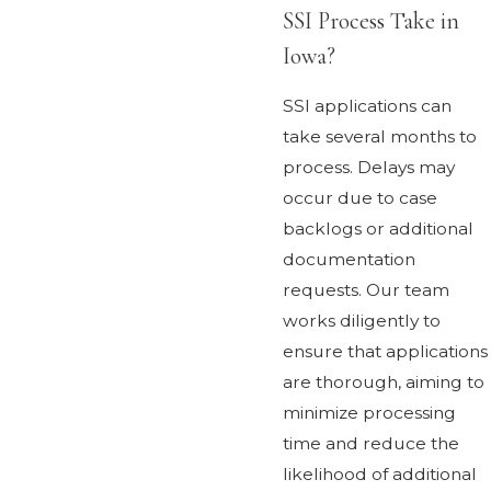
SSI Process Take in
Iowa?
SSI applications can
take several months to
process. Delays may
occur due to case
backlogs or additional
documentation
requests. Our team
works diligently to
ensure that applications
are thorough, aiming to
minimize processing
time and reduce the
likelihood of additional