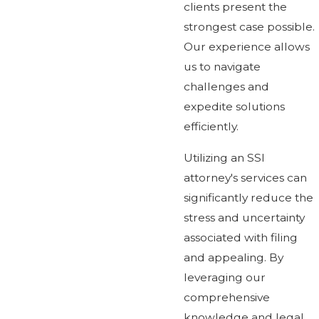
clients present the
strongest case possible.
Our experience allows
us to navigate
challenges and
expedite solutions
efficiently.
Utilizing an SSI
attorney's services can
significantly reduce the
stress and uncertainty
associated with filing
and appealing. By
leveraging our
comprehensive
knowledge and legal