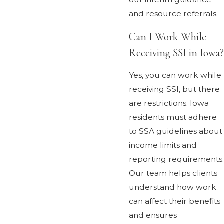
and resource referrals.
Can I Work While
Receiving SSI in Iowa?
Yes, you can work while
receiving SSI, but there
are restrictions. Iowa
residents must adhere
to SSA guidelines about
income limits and
reporting requirements.
Our team helps clients
understand how work
can affect their benefits
and ensures