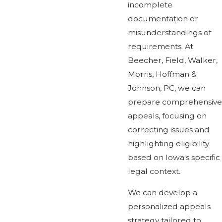
incomplete
documentation or
misunderstandings of
requirements. At
Beecher, Field, Walker,
Morris, Hoffman &
Johnson, PC, we can
prepare comprehensive
appeals, focusing on
correcting issues and
highlighting eligibility
based on Iowa's specific
legal context.
We can develop a
personalized appeals
strategy tailored to