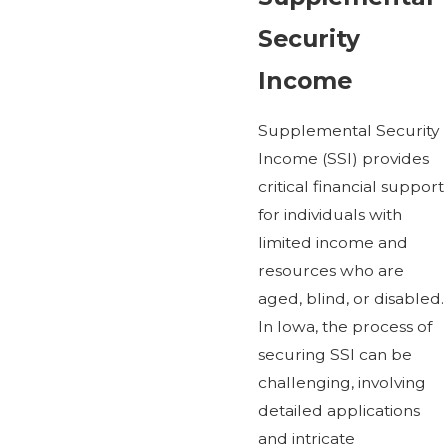
Security
Income
Supplemental Security
Income (SSI) provides
critical financial support
for individuals with
limited income and
resources who are
aged, blind, or disabled.
In Iowa, the process of
securing SSI can be
challenging, involving
detailed applications
and intricate