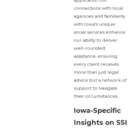
applicants. Our
connections with local
agencies and familiarity
with Iowa's unique
social services enhance
our ability to deliver
well-rounded
assistance, ensuring
every client receives
more than just legal
advice but a network of
support to navigate
their circumstances.
Iowa-Specific
Insights on SSI