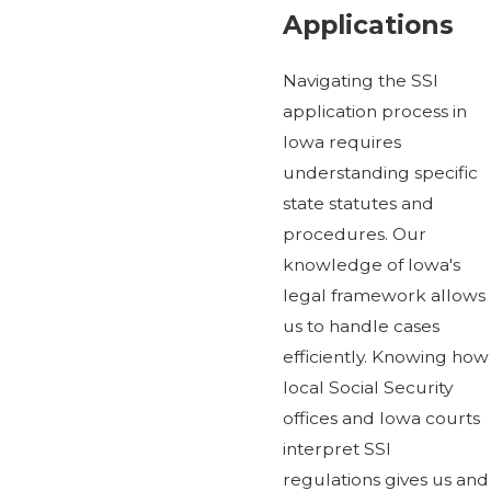
Applications
Navigating the SSI
application process in
Iowa requires
understanding specific
state statutes and
procedures. Our
knowledge of Iowa's
legal framework allows
us to handle cases
efficiently. Knowing how
local Social Security
offices and Iowa courts
interpret SSI
regulations gives us and