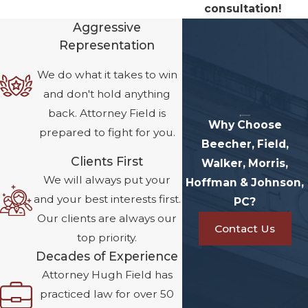
consultation!
Aggressive
Representation
We do what it takes to win
and don't hold anything
back. Attorney Field is
Why Choose
prepared to fight for you.
Beecher, Field,
Clients First
Walker, Morris,
We will always put your
Hoffman & Johnson,
and your best interests first.
PC?
Our clients are always our
Contact Us
top priority.
Decades of Experience
Attorney Hugh Field has
practiced law for over 50