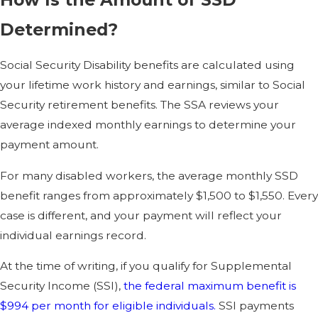
Determined?
Social Security Disability benefits are calculated using
your lifetime work history and earnings, similar to Social
Security retirement benefits. The SSA reviews your
average indexed monthly earnings to determine your
payment amount.
For many disabled workers, the average monthly SSD
benefit ranges from approximately $1,500 to $1,550. Every
case is different, and your payment will reflect your
individual earnings record.
At the time of writing, if you qualify for Supplemental
Security Income (SSI),
the federal maximum benefit is
$994 per month for eligible individuals.
SSI payments