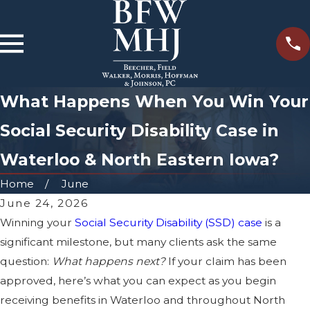
What Happens When You Win Your
Social Security Disability Case in
Waterloo & North Eastern Iowa?
Home
June
June 24, 2026
Winning your
Social Security Disability (SSD) case
is a
significant milestone, but many clients ask the same
question:
What happens next?
If your claim has been
approved, here’s what you can expect as you begin
receiving benefits in Waterloo and throughout North