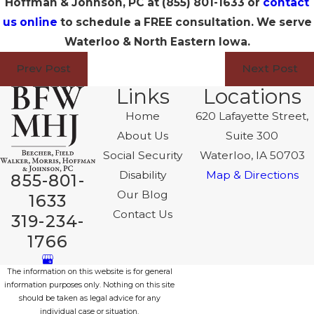
Hoffman & Johnson, PC at
(855) 801-1633
or
contact
us online
to schedule a FREE consultation. We serve
Waterloo & North Eastern Iowa.
Prev Post
Next Post
Links
Locations
Home
620 Lafayette Street,
About Us
Suite 300
Social Security
Waterloo, IA 50703
Disability
Map & Directions
855-801-
Our Blog
1633
Contact Us
319-234-
1766
The information on this website is for general
information purposes only. Nothing on this site
should be taken as legal advice for any
individual case or situation.