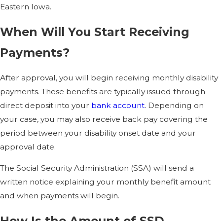
Eastern Iowa.
When Will You Start Receiving
Payments?
After approval, you will begin receiving monthly disability
payments. These benefits are typically issued through
direct deposit into your
bank account
. Depending on
your case, you may also receive back pay covering the
period between your disability onset date and your
approval date.
The Social Security Administration (SSA) will send a
written notice explaining your monthly benefit amount
and when payments will begin.
How Is the Amount of SSD