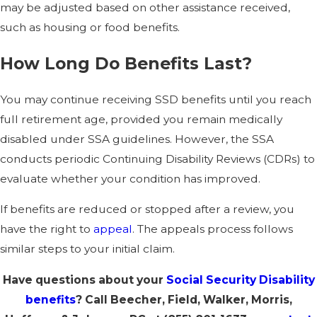
may be adjusted based on other assistance received,
such as housing or food benefits.
How Long Do Benefits Last?
You may continue receiving SSD benefits until you reach
full retirement age, provided you remain medically
disabled under SSA guidelines. However, the SSA
conducts periodic Continuing Disability Reviews (CDRs) to
evaluate whether your condition has improved.
If benefits are reduced or stopped after a review, you
have the right to
appeal
. The appeals process follows
similar steps to your initial claim.
Have questions about your
Social Security Disability
benefits
? Call Beecher, Field, Walker, Morris,