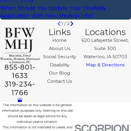
Apr 27, 2026
When Should You Update Your Disability
Application With New Medical Info?
1
/
2
Links
Locations
Home
620 Lafayette Street,
About Us
Suite 300
Social Security
Waterloo, IA 50703
Disability
Map & Directions
855-801-
Our Blog
1633
Contact Us
319-234-
1766
The information on this website is for general
information purposes only. Nothing on this site
should be taken as legal advice for any
individual case or situation.
This information is not intended to create, and