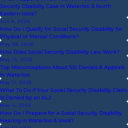
Security Disability Case in Waterloo & North
Eastern Iowa?
Jun 4, 2026
How Do I Qualify for Social Security Disability for
Physical or Mental Conditions?
May 28, 2026
How Does Social Security Disability Law Work?
May 13, 2026
Top Misconceptions About SSI Denials & Appeals
in Waterloo
May 11, 2026
What To Do If Your Social Security Disability Claim
Is Denied by an ALJ
May 4, 2026
How Do I Prepare for a Social Security Disability
Hearing in Waterloo & Iowa?