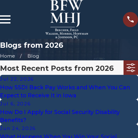
Blogs from 2026
Home
Blog
Most Recent Posts from 2026
Jul 22, 2026
How SSDI Back Pay Works and When You Can
Expect to Receive It in Iowa
Jul 6, 2026
How Do I Apply for Social Security Disability
Benefits?
Jun 24, 2026
What Happens When You Win Your Social