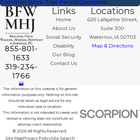
Common Work Trial Period Questions
Links
Locations
Home
620 Lafayette Street,
About Us
Suite 300
Social Security
Waterloo, IA 50703
Disability
Map & Directions
855-801-
Our Blog
1633
Contact Us
319-234-
1766
The information on this website is for general
information purposes only. Nothing on this site
should be taken as legal advice for any
individual case or situation.
This information is not intended to create, and
receipt or viewing does not constitute, an
attorney-client relationship.
© 2026 All Rights Reserved.
Site Map
Privacy Policy
Site Search