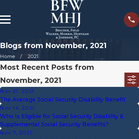
Blogs from November, 2021
Home
2021
Most Recent Posts from
November, 2021
Nov 21, 2021
The Average Social Security Disability Benefit
Nov 14, 2021
Who Is Eligible for Social Security Disability &
Supplemental Social Security Benefits?
Nov 7, 2021