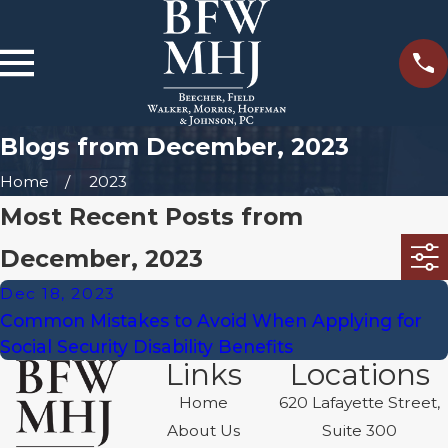
Blogs from December, 2023
Home
2023
Most Recent Posts from
December, 2023
Dec 18, 2023
Common Mistakes to Avoid When Applying for
Social Security Disability Benefits
Links
Locations
Home
620 Lafayette Street,
About Us
Suite 300