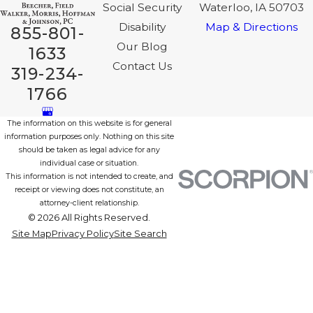
Social Security
Waterloo, IA 50703
Disability
Map & Directions
855-801-
Our Blog
1633
Contact Us
319-234-
1766
The information on this website is for general
information purposes only. Nothing on this site
should be taken as legal advice for any
individual case or situation.
This information is not intended to create, and
receipt or viewing does not constitute, an
attorney-client relationship.
© 2026 All Rights Reserved.
Site Map
Privacy Policy
Site Search